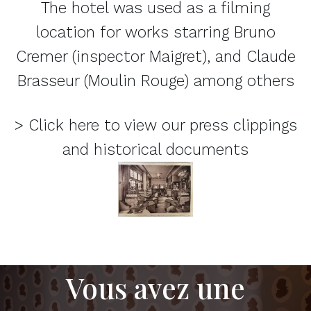
The hotel was used as a filming
location for works starring Bruno
Cremer (inspector Maigret), and Claude
Brasseur (Moulin Rouge) among others
> Click here to view our press clippings
and historical documents
Vous avez une