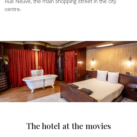
Rue Neuve, the main shopping street in the city
centre.
The hotel at the movies