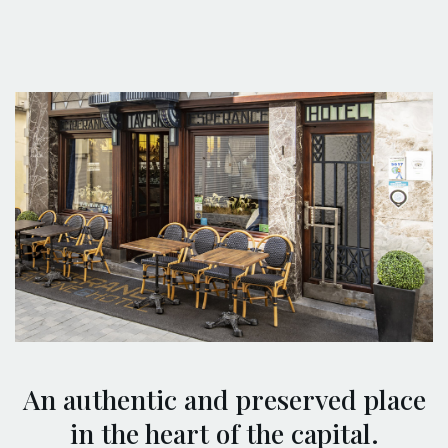
An authentic and preserved place
in the heart of the capital.