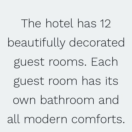
The hotel has 12
beautifully decorated
guest rooms. Each
guest room has its
own bathroom and
all modern comforts.