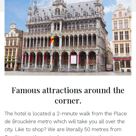
Famous attractions around the
corner.
The hotel is located a 2-minute walk from the Place
de Brouckère metro which will take you all over the
city. Like to shop? We are literally 50 metres from