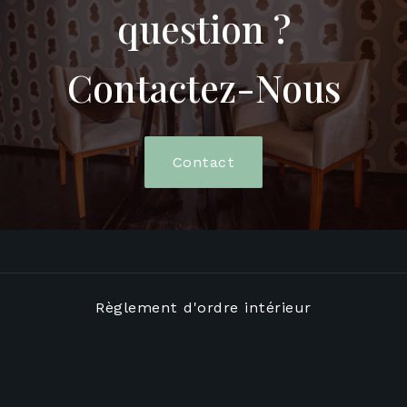
question ?
Contactez-Nous
Contact
Règlement d'ordre intérieur