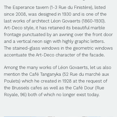
The Esperance tavern (1-3 Rue du Finistère), listed
since 2008, was designed in 1930 and is one of the
last works of architect Léon Govaerts (1860-1930).
Art-Deco style, it has retained its beautiful marble
frontage punctuated by an awning over the front door
and a vertical neon sign with highly graphic letters.
The stained-glass windows in the geometric windows
accentuate the Art-Deco character of the facade.
Among the many works of Léon Govaerts, let us also
mention the Café Tanganyka (52 Rue du marché aux
Poulets) which he created in 1928 at the request of
the Brussels cafes as well as the Café Dour (Rue
Royale, 96) both of which no longer exist today.